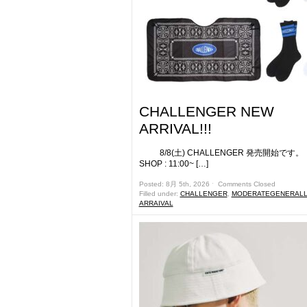
CHALLENGER NEW
ARRIVAL!!!
8/8(土) CHALLENGER 発売開始
SHOP : 11:00~ […]
Posted: 8月 5th, 2026 ˑ
Comments Closed
Filled under:
CHALLENGER
,
MODERATEGENERALL
ARRAIVAL