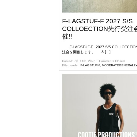
F-LAGSTUF-F 2027 S/S
COLLOECTION先行受注
催!!
F-LAGSTUF-F 2027 S/S COLLOECTI
注会を開催します。 & […]
Posted: 7月 14th, 2026 ˑ
Comments Closed
Filled under:
F-LAGSTUF-F
,
MODERATEGENERALL