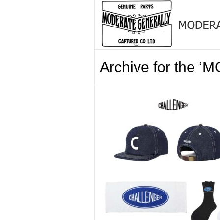
Archive for the