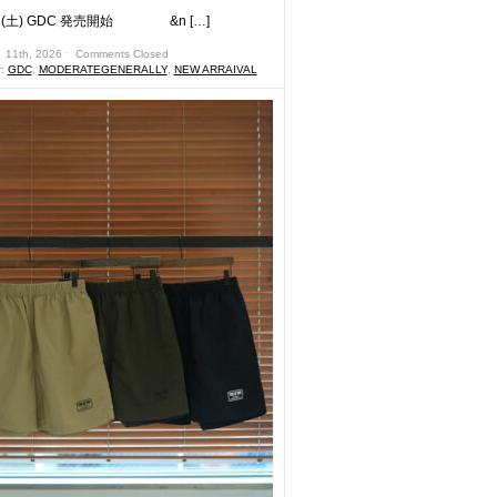
土) GDC 発売開始 &n […]
 11th, 2026 ˑ
Comments Closed
r:
GDC
,
MODERATEGENERALLY
,
NEW ARRAIVAL