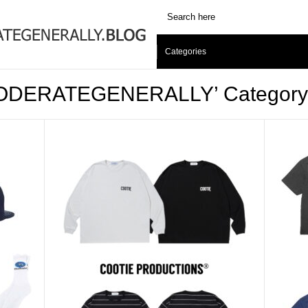
Categories
 ‘MODERATEGENERALLY’ Category