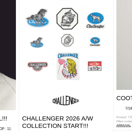
COOT
7/18(
!!!
CHALLENGER 2026 A/W
Posted: 7月
Filled unde
COLLECTION START!!!
ARRAIVAL
: 11: