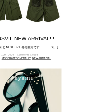
SVII. NEW ARRIVAL!!!
日) NEXUSVII. 発売開始です S […]
 19th, 2026 ˑ
Comments Closed
r:
MODERATEGENERALLY
,
NEW ARRAIVAL
,