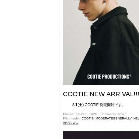
COOTIE NEW ARRIVAL!!
8/1(土) COOTIE 発売開始です。 &n
Posted: 7月 29th, 2026 ˑ
Comments Closed
Filled under:
COOTIE
,
MODERATEGENERALLY
,
NE
ARRAIVAL