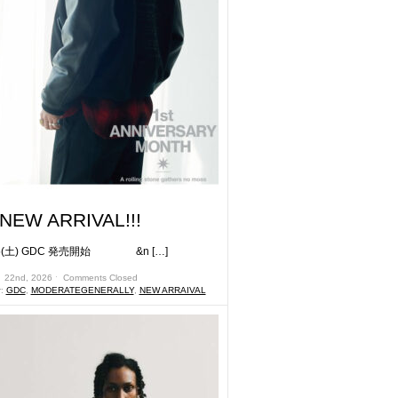
NEW ARRIVAL!!!
土) GDC 発売開始 &n […]
月 22nd, 2026 ˑ
Comments Closed
r:
GDC
,
MODERATEGENERALLY
,
NEW ARRAIVAL