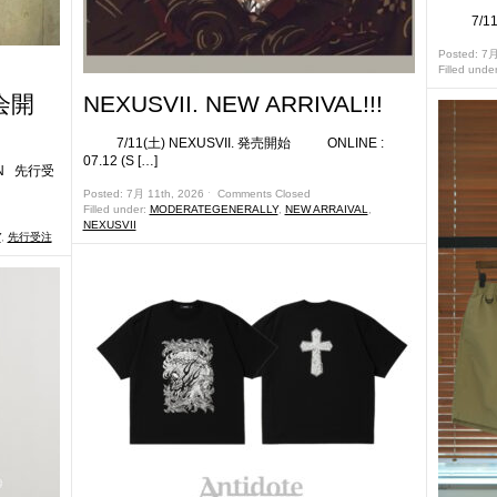
7/11(
Posted: 7月
Filled unde
会開
NEXUSVII. NEW ARRIVAL!!!
7/11(土) NEXUSVII. 発売開始 ONLINE :
07.12 (S […]
ON 先行受
Posted: 7月 11th, 2026 ˑ
Comments Closed
Filled under:
MODERATEGENERALLY
,
NEW ARRAIVAL
,
NEXUSVII
Y
,
先行受注