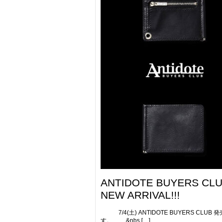
ANTIDOTE BUYERS CL
NEW ARRIVAL!!!
7/4(土) ANTIDOTE BUYERS CLUB 
す。 &nbs […]