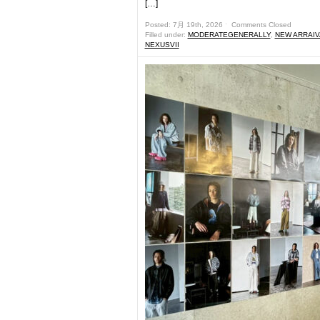
[…]
Posted: 7月 19th, 2026 ˑ
Comments Closed
Filled under:
MODERATEGENERALLY
,
NEW ARRAIV
NEXUSVII