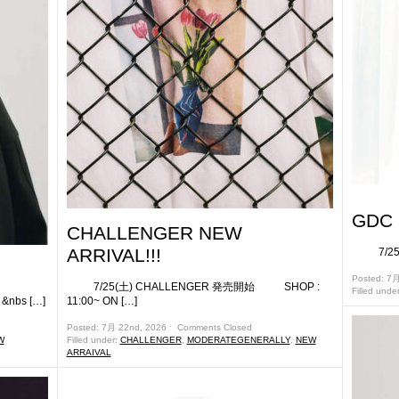
GDC 
CHALLENGER NEW
ARRIVAL!!!
7/25(
!
Posted: 7
7/25(土) CHALLENGER 発売開始 SHOP :
Filled unde
bs […]
11:00~ ON […]
Posted: 7月 22nd, 2026 ˑ
Comments Closed
W
Filled under:
CHALLENGER
,
MODERATEGENERALLY
,
NEW
ARRAIVAL