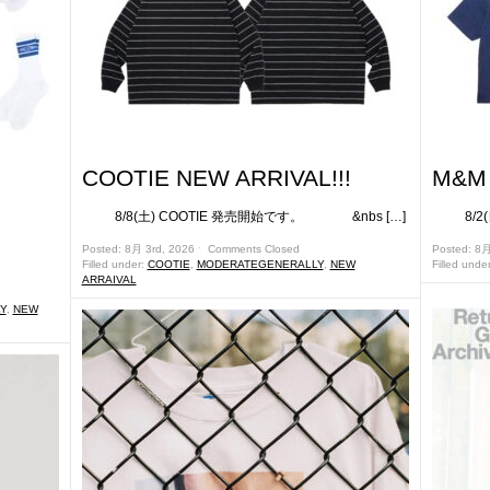
COOTIE NEW ARRIVAL!!!
M&M 
8/8(土) COOTIE 発売開始です。 &nbs […]
8/2(日
です。
Posted: 8月 3rd, 2026 ˑ
Comments Closed
Posted: 8
Filled under:
COOTIE
,
MODERATEGENERALLY
,
NEW
Filled unde
ARRAIVAL
Y
,
NEW