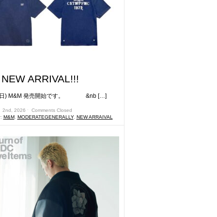
NEW ARRIVAL!!!
) M&M 発売開始です。 &nb […]
月 2nd, 2026 ˑ
Comments Closed
r:
M&M
,
MODERATEGENERALLY
,
NEW ARRAIVAL