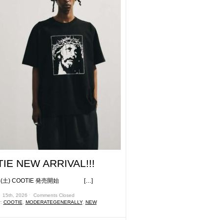
IE NEW ARRIVAL!!!
土) COOTIE 発売開始 […]
 15th, 2026 ˑ
Comments Closed
r:
COOTIE
,
MODERATEGENERALLY
,
NEW