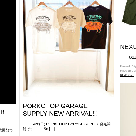
NEXU
6/21(
Posted: 6月
Filled unde
NEXUSVII
PORKCHOP GARAGE
UB
SUPPLY NEW ARRIVAL!!!
6/28(日) PORKCHOP GARAGE SUPPLY 発売開
始です &n […]
発売開始で