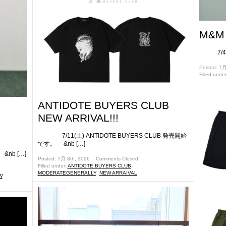
M&M 
7/4(土
Posted: 7月
Filled unde
ANTIDOTE BUYERS CLUB
NEW ARRIVAL!!!
7/11(土) ANTIDOTE BUYERS CLUB 発売開始
です。 &nb […]
nb […]
Posted: 7月 8th, 2026 ˑ
Comments Closed
Filled under:
ANTIDOTE BUYERS CLUB
,
MODERATEGENERALLY
,
NEW ARRAIVAL
W