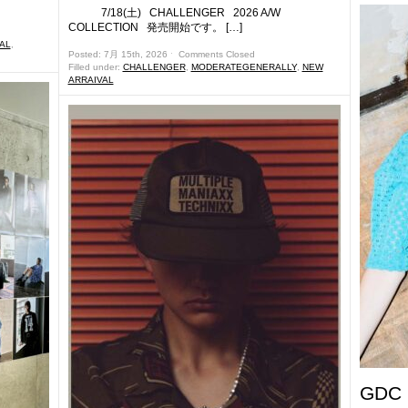
7/18(土) CHALLENGER 2026 A/W
COLLECTION 発売開始です。 […]
AL
,
Posted: 7月 15th, 2026 ˑ
Comments Closed
Filled under:
CHALLENGER
,
MODERATEGENERALLY
,
NEW
ARRAIVAL
GDC 