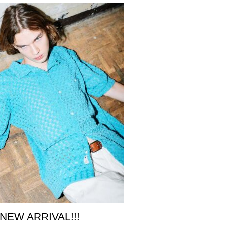
NEW ARRIVAL!!!