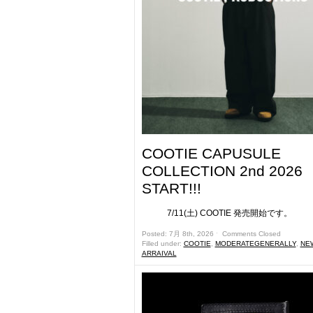
COOTIE CAPUSULE
COLLECTION 2nd 2026
START!!!
7/11(土) COOTIE 発売開始です。 &
Posted: 7月 8th, 2026 ˑ
Comments Closed
Filled under:
COOTIE
,
MODERATEGENERALLY
,
NE
ARRAIVAL