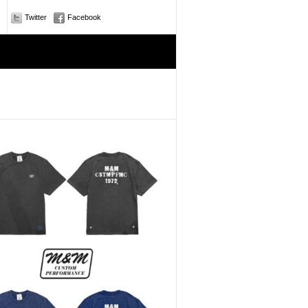
Twitter
Facebook