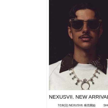
NEXUSVII. NEW ARRIVAL
7/19(日) NEXUSVII. 発売開始 SHOP 