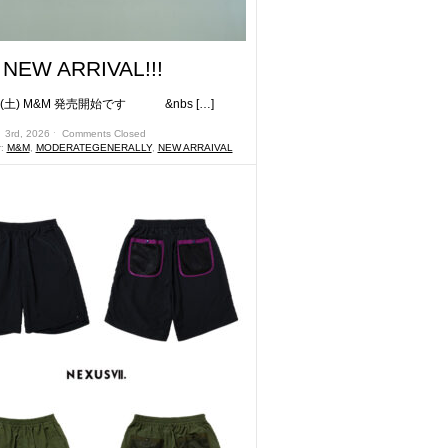
NEW ARRIVAL!!!
) M&M 発売開始です &nbs […]
 3rd, 2026 ˑ
Comments Closed
r:
M&M
,
MODERATEGENERALLY
,
NEW ARRAIVAL