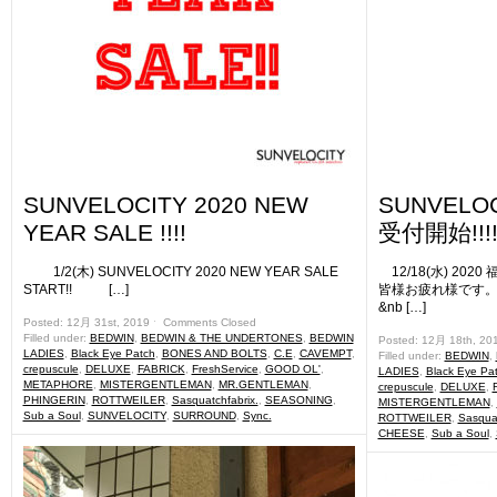
SUNVELOCITY 2020 NEW
SUNVELO
YEAR SALE !!!!
受付開始!!!!
1/2(木) SUNVELOCITY 2020 NEW YEAR SALE
12/18(水) 20
START!! […]
皆様お疲れ様です。 
&nb […]
Posted: 12月 31st, 2019 ˑ
Comments Closed
Filled under:
BEDWIN
,
BEDWIN & THE UNDERTONES
,
BEDWIN
Posted: 12月 18th, 20
LADIES
,
Black Eye Patch
,
BONES AND BOLTS
,
C.E
,
CAVEMPT
,
Filled under:
BEDWIN
,
crepuscule
,
DELUXE
,
FABRICK
,
FreshService
,
GOOD OL'
,
LADIES
,
Black Eye Pa
METAPHORE
,
MISTERGENTLEMAN
,
MR.GENTLEMAN
,
crepuscule
,
DELUXE
,
PHINGERIN
,
ROTTWEILER
,
Sasquatchfabrix.
,
SEASONING
,
MISTERGENTLEMAN
,
Sub a Soul
,
SUNVELOCITY
,
SURROUND
,
Sync.
ROTTWEILER
,
Sasquat
CHEESE
,
Sub a Soul
,