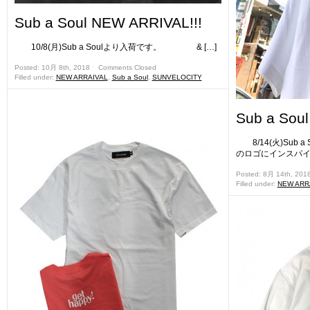
Sub a Soul NEW ARRIVAL!!!
10/8(月)Sub a Soulより入荷です。 & […]
Posted: 10月 8th, 2018 ˑ
Comments Closed
Filled under:
NEW ARRAIVAL
,
Sub a Soul
,
SUNVELOCITY
Sub a Sou
8/14(火)Sub
のロゴにインスパイアさ
Posted: 8月 14th, 201
Filled under:
NEW ARR