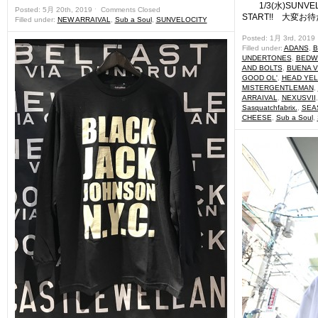
1/3(水)SUNVELO
Posted: 5月 20th, 2019 ˑ
Comments Closed
START!! 大変お
Filled under:
NEW ARRAIVAL
,
Sub a Soul
,
SUNVELOCITY
Posted: 1月 3rd, 2019
Filled under:
ADANS
,
B
UNDERTONES
,
BEDWI
AND BOLTS
,
BUENA V
GOOD OL'
,
HEAD YE
MISTERGENTLEMAN
,
ARRAIVAL
,
NEXUSVII
Sasquatchfabrix.
,
SEA
CHEESE
,
Sub a Soul
,