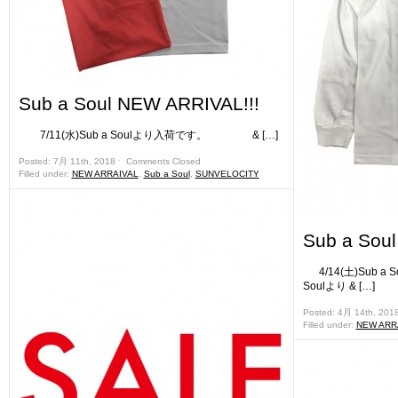
Sub a Soul NEW ARRIVAL!!!
7/11(水)Sub a Soulより入荷です。 & […]
Posted: 7月 11th, 2018 ˑ
Comments Closed
Filled under:
NEW ARRAIVAL
,
Sub a Soul
,
SUNVELOCITY
Sub a Sou
4/14(土)Sub 
Soulより & […]
Posted: 4月 14th, 201
Filled under:
NEW ARR