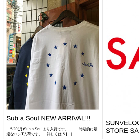
Sub a Soul NEW ARRIVAL!!!
SUNVELOC
5/20(月)Sub a Soulより入荷です。 時期的に最
STORE SA
適なロンT入荷です。 詳しくは & […]