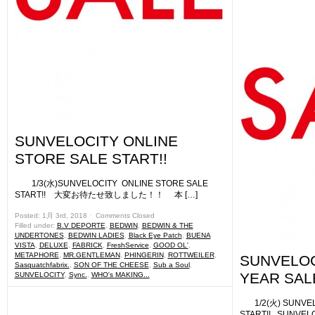
SUNVELOCITY ONLINE
STORE SALE START!!
1/3(水)SUNVELOCITY ONLINE STORE SALE
START!! 大変お待たせ致しました！！ 本 […]
Posted: 1月 3rd, 2018 ˑ
Comments Closed
Filled under:
B.V DEPORTE
,
BEDWIN
,
BEDWIN & THE
UNDERTONES
,
BEDWIN LADIES
,
Black Eye Patch
,
BUENA
VISTA
,
DELUXE
,
FABRICK
,
FreshService
,
GOOD OL'
,
METAPHORE
,
MR.GENTLEMAN
,
PHINGERIN
,
ROTTWEILER
,
SUNVELOC
Sasquatchfabrix.
,
SON OF THE CHEESE
,
Sub a Soul
,
YEAR SALE 
SUNVELOCITY
,
Sync.
,
WHO's MAKING...
1/2(火) SUNVELO
START!! SUNVE