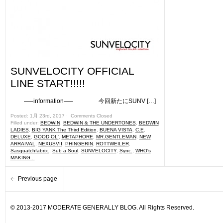
SUNVELOCITY OFFICIAL
LINE START!!!!!
—–information—– 今回新たにSUNV […]
Posted: 1月 23rd, 2017 ˑ
Comments Closed
Filled under:
BEDWIN
,
BEDWIN & THE UNDERTONES
,
BEDWIN
LADIES
,
BIG YANK The Third Edition
,
BUENA VISTA
,
C.E
,
DELUXE
,
GOOD OL'
,
METAPHORE
,
MR.GENTLEMAN
,
NEW
ARRAIVAL
,
NEXUSVII
,
PHINGERIN
,
ROTTWEILER
,
Sasquatchfabrix.
,
Sub a Soul
,
SUNVELOCITY
,
Sync.
,
WHO's
MAKING...
Previous page
© 2013-2017 MODERATE GENERALLY BLOG. All Rights Reserved.