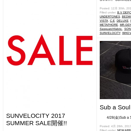
Posted: 12月 30th, 20
Filled under:
B.V DEP
UNDERTONES
,
BEDWI
VISTA
,
C.E
,
DELUXE
,
METAPHORE
,
MR.GE
Sasquatchfabrix.
,
SON
SUNVELOCITY
,
WHO's
Sub a Sou
SUNVELOCITY 2017
4/28(金)Sub
SUMMER SALE開催!!
Posted: 4月 28th, 201
Filled under:
NEW ARR