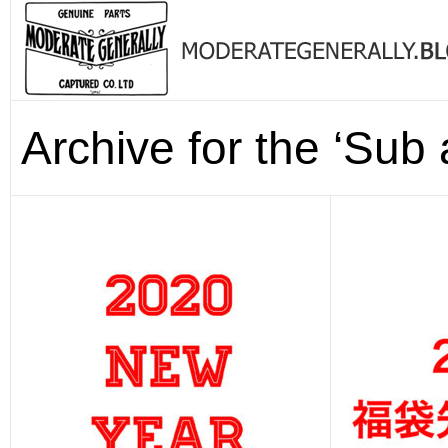
Archive for the ‘Sub