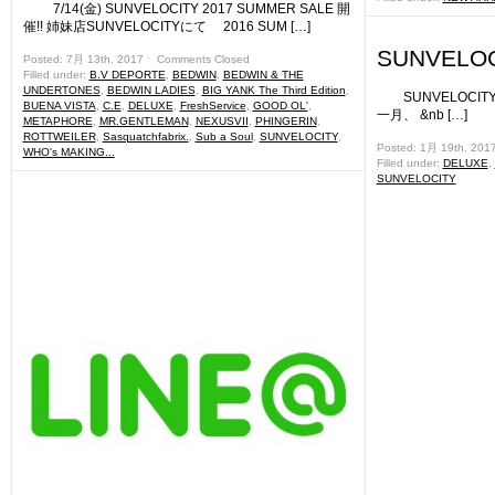
7/14(金) SUNVELOCITY 2017 SUMMER SALE 開
催!! 姉妹店SUNVELOCITYにて 2016 SUM […]
SUNVELOC
Posted: 7月 13th, 2017 ˑ
Comments Closed
Filled under:
B.V DEPORTE
,
BEDWIN
,
BEDWIN & THE
UNDERTONES
,
BEDWIN LADIES
,
BIG YANK The Third Edition
,
SUNVELOCI
BUENA VISTA
,
C.E
,
DELUXE
,
FreshService
,
GOOD OL'
,
一月、 &nb […]
METAPHORE
,
MR.GENTLEMAN
,
NEXUSVII
,
PHINGERIN
,
ROTTWEILER
,
Sasquatchfabrix.
,
Sub a Soul
,
SUNVELOCITY
,
Posted: 1月 19th, 201
WHO's MAKING...
Filled under:
DELUXE
,
SUNVELOCITY