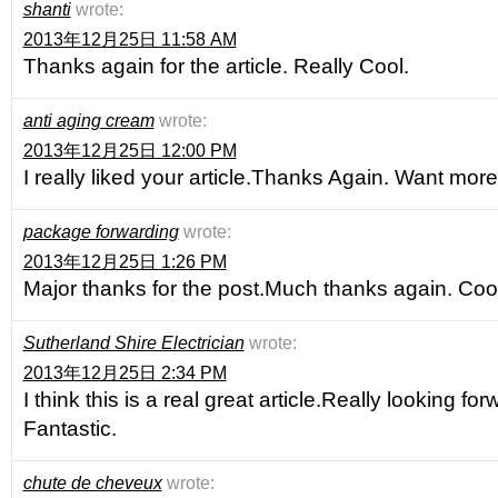
shanti
wrote:
2013年12月25日 11:58 AM
Thanks again for the article. Really Cool.
anti aging cream
wrote:
2013年12月25日 12:00 PM
I really liked your article.Thanks Again. Want more
package forwarding
wrote:
2013年12月25日 1:26 PM
Major thanks for the post.Much thanks again. Cool
Sutherland Shire Electrician
wrote:
2013年12月25日 2:34 PM
I think this is a real great article.Really looking fo
Fantastic.
chute de cheveux
wrote: