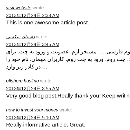
visit website
wrote:
2013年12月24日 2:38 AM
This is one awesome article post.
داستان سکسی
wrote:
2013年12月24日 3:45 AM
ارم چت بزرگترین چت روم فارسی. … مسنجر ارم. عضو
دریافت مسنجر کلیک کنید. چت روم. ورود به چت روم. کا
در کادر زیر وارد …
offshore hosting
wrote:
2013年12月24日 3:55 AM
Very good blog post.Really thank you! Keep writin
how to invest your money
wrote:
2013年12月24日 5:10 AM
Really informative article. Great.