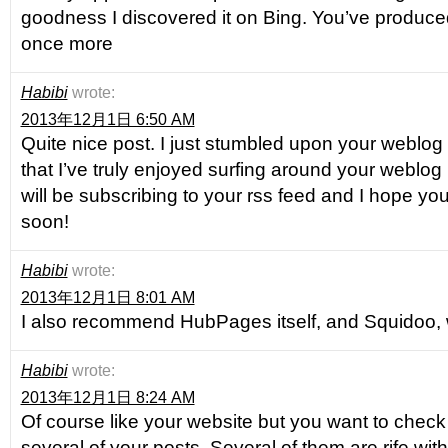
goodness I discovered it on Bing. You’ve produc
once more
Habibi
wrote:
2013年12月1日 6:50 AM
Quite nice post. I just stumbled upon your weblo
that I’ve truly enjoyed surfing around your weblog p
will be subscribing to your rss feed and I hope yo
soon!
Habibi
wrote:
2013年12月1日 8:01 AM
I also recommend HubPages itself, and Squidoo, 
Habibi
wrote:
2013年12月1日 8:24 AM
Of course like your website but you want to check 
several of your posts. Several of them are rife with 