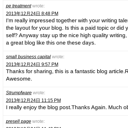
pe treatment
wrote:
2013年12月24日 8:48 PM
I’m really impressed together with your writing tal
the layout for your blog. Is this a paid topic or did
self? Anyway stay up the nice high quality writing
a great blog like this one these days.
small business capital
wrote:
2013年12月24日 9:57 PM
Thanks for sharing, this is a fantastic blog article
Awesome.
Strumpfware
wrote:
2013年12月24日 11:15 PM
I really enjoy the blog post.Thanks Again. Much o
presell page
wrote: