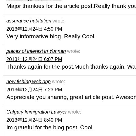
Major thankies for the article post.Really thank yo
assurance habitation
wrote:
2013年12月24日 4:50 PM
Very informative blog. Really Cool.
places of interest in Yunnan
wrote:
2013年12月24日 6:07 PM
Thanks again for the post.Much thanks again. Wa
new fishing web app
wrote:
2013年12月24日 7:23 PM
Appreciate you sharing, great article post. Aweso
Calgary Immigration Lawyer
wrote:
2013年12月24日 8:40 PM
Im grateful for the blog post. Cool.