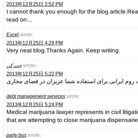
2013年12月25日 2:52 PM
I cannot thank you enough for the blog article.Real
read on…
Excel
wrote:
2013年12月25日 4:29 PM
Very neat blog.Thanks Again. Keep writing.
چت کن
wrote:
2013年12月25日 5:22 PM
debt management services
wrote:
2013年12月25日 5:24 PM
Medical marijuana lawyer represents in civil litigati
that are attempting to close marijuana dispensarie
party bus
wrote: