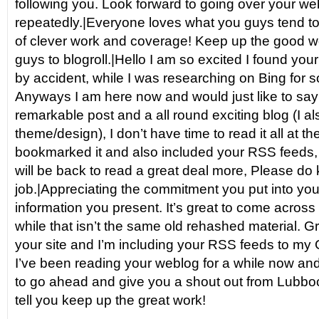
following you. Look forward to going over your w
repeatedly.|Everyone loves what you guys tend to
of clever work and coverage! Keep up the good w
guys to blogroll.|Hello I am so excited I found your 
by accident, while I was researching on Bing for 
Anyways I am here now and would just like to say
remarkable post and a all round exciting blog (I al
theme/design), I don’t have time to read it all at 
bookmarked it and also included your RSS feeds, 
will be back to read a great deal more, Please do 
job.|Appreciating the commitment you put into your
information you present. It’s great to come across
while that isn’t the same old rehashed material. G
your site and I’m including your RSS feeds to my 
I’ve been reading your weblog for a while now and 
to go ahead and give you a shout out from Lubboc
tell you keep up the great work!