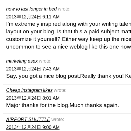
how to last longer in bed
wrote:
2013年12月24日 6:11 AM
I’m extremely inspired along with your writing tale
layout on your blog. Is that this a paid subject mat
customize it yourself? Either way keep up the nice q
uncommon to see a nice weblog like this one no
marketing esex
wrote:
2013年12月24日 7:43 AM
Say, you got a nice blog post.Really thank you! Ke
Cheap instagram likes
wrote:
2013年12月24日 8:01 AM
Major thanks for the blog.Much thanks again.
AIRPORT SHUTTLE
wrote:
2013年12月24日 9:00 AM