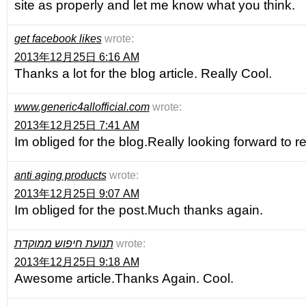
site as properly and let me know what you think.
get facebook likes
wrote:
2013年12月25日 6:16 AM
Thanks a lot for the blog article. Really Cool.
www.generic4allofficial.com
wrote:
2013年12月25日 7:41 AM
Im obliged for the blog.Really looking forward to 
anti aging products
wrote:
2013年12月25日 9:07 AM
Im obliged for the post.Much thanks again.
תנועת חיפוש ממוקדת
wrote:
2013年12月25日 9:18 AM
Awesome article.Thanks Again. Cool.