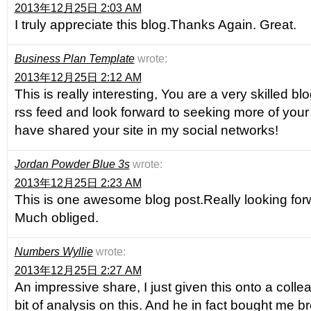
2013年12月25日 2:03 AM
I truly appreciate this blog.Thanks Again. Great.
Business Plan Template
wrote:
2013年12月25日 2:12 AM
This is really interesting, You are a very skilled bl
rss feed and look forward to seeking more of your 
have shared your site in my social networks!
Jordan Powder Blue 3s
wrote:
2013年12月25日 2:23 AM
This is one awesome blog post.Really looking for
Much obliged.
Numbers Wyllie
wrote:
2013年12月25日 2:27 AM
An impressive share, I just given this onto a col
bit of analysis on this. And he in fact bought me b