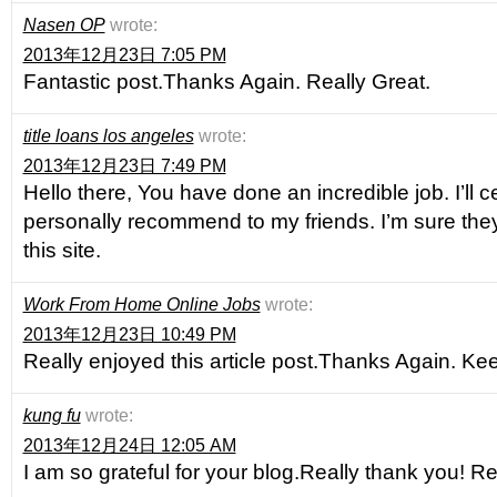
Nasen OP
wrote:
2013年12月23日 7:05 PM
Fantastic post.Thanks Again. Really Great.
title loans los angeles
wrote:
2013年12月23日 7:49 PM
Hello there, You have done an incredible job. I’ll ce
personally recommend to my friends. I’m sure they
this site.
Work From Home Online Jobs
wrote:
2013年12月23日 10:49 PM
Really enjoyed this article post.Thanks Again. Kee
kung fu
wrote:
2013年12月24日 12:05 AM
I am so grateful for your blog.Really thank you! Re