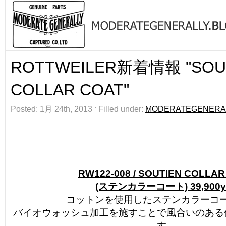
ROTTWEILER新着情報 "SOU
COLLAR COAT"
Posted: 1月 24th, 2013 ˑ Filled under:
MODERATEGENERA
RW122-008 / SOUTIEN COLLA
(ステンカラーコート) 39,900y
コットンを使用したステンカラーコ
バイオウォッシュ加工を施すことで風合いのある
す。