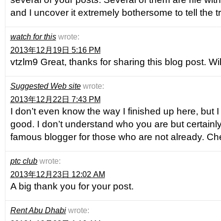
and I uncover it extremely bothersome to tell the t
watch for this
wrote:
2013年12月19日 5:16 PM
vtzlm9 Great, thanks for sharing this blog post. W
Suggested Web site
wrote:
2013年12月22日 7:43 PM
I don’t even know the way I finished up here, but I
good. I don’t understand who you are but certainly
famous blogger for those who are not already. Ch
ptc club
wrote:
2013年12月23日 12:02 AM
A big thank you for your post.
Rent Abu Dhabi
wrote: