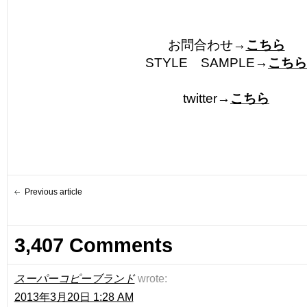
お問合わせ→
こちら
STYLE SAMPLE→
こちら
twitter→
こちら
Previous article
3,407 Comments
スーパーコピーブランド
wrote:
2013年3月20日 1:28 AM