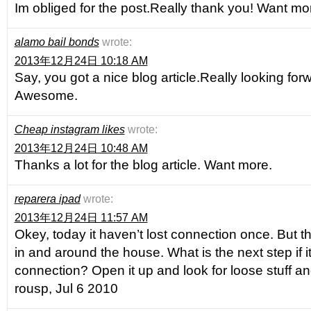
Im obliged for the post.Really thank you! Want mo
alamo bail bonds
wrote:
2013年12月24日 10:18 AM
Say, you got a nice blog article.Really looking for
Awesome.
Cheap instagram likes
wrote:
2013年12月24日 10:48 AM
Thanks a lot for the blog article. Want more.
reparera ipad
wrote:
2013年12月24日 11:57 AM
Okey, today it haven’t lost connection once. But t
in and around the house. What is the next step if i
connection? Open it up and look for loose stuff a
rousp, Jul 6 2010