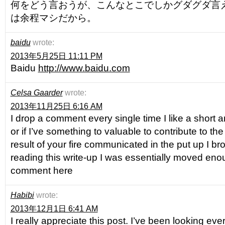
何をどう言おうが、こんなとこでしかグダグダ言
は余程マシだから。
baidu
wrote:
2013年5月25日 11:11 PM
Baidu
http://www.baidu.com
Celsa Gaarder
wrote:
2013年11月25日 6:16 AM
I drop a comment every single time I like a short art
or if I’ve something to valuable to contribute to the
result of your fire communicated in the put up I br
reading this write-up I was essentially moved eno
comment here
Habibi
wrote:
2013年12月1日 6:41 AM
I really appreciate this post. I’ve been looking ev