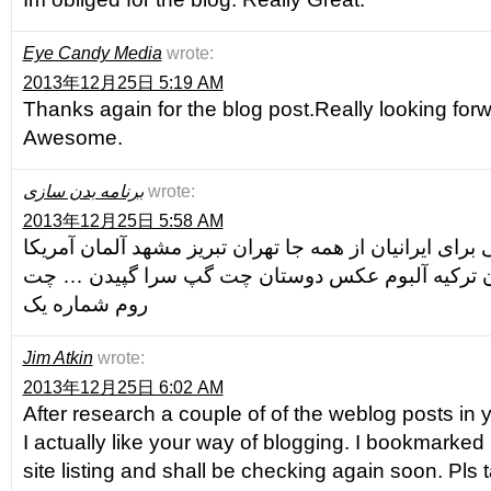
Eye Candy Media
wrote:
2013年12月25日 5:19 AM
Thanks again for the blog post.Really looking for
Awesome.
برنامه بدن سازی
wrote:
2013年12月25日 5:58 AM
مجهز ترین چت فارسی برای ایرانیان از همه جا تهران تب
کانادا استرالیا مجارستان ترکیه آلبوم عکس دوستان
روم شماره یک
Jim Atkin
wrote:
2013年12月25日 6:02 AM
After research a couple of of the weblog posts in 
I actually like your way of blogging. I bookmarke
site listing and shall be checking again soon. Pls