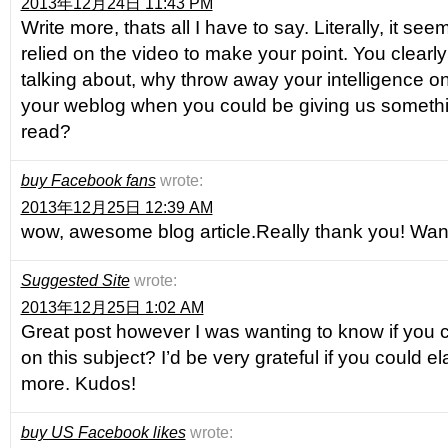
2013年12月24日 11:43 PM
Write more, thats all I have to say. Literally, it s
relied on the video to make your point. You clear
talking about, why throw away your intelligence on
your weblog when you could be giving us somethi
read?
buy Facebook fans
wrote:
2013年12月25日 12:39 AM
wow, awesome blog article.Really thank you! Wan
Suggested Site
wrote:
2013年12月25日 1:02 AM
Great post however I was wanting to know if you co
on this subject? I’d be very grateful if you could elab
more. Kudos!
buy US Facebook likes
wrote: