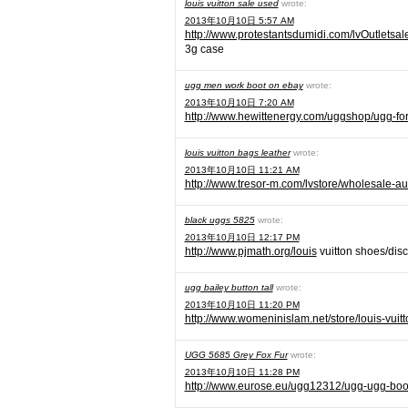
louis vuitton sale used
wrote:
2013年10月10日 5:57 AM
http://www.protestantsdumidi.com/lvOutletsal
3g case
ugg men work boot on ebay
wrote:
2013年10月10日 7:20 AM
http://www.hewittenergy.com/uggshop/ugg-fo
louis vuitton bags leather
wrote:
2013年10月10日 11:21 AM
http://www.tresor-m.com/lvstore/wholesale-aut
black uggs 5825
wrote:
2013年10月10日 12:17 PM
http://www.pjmath.org/louis
vuitton shoes/disc
ugg bailey button tall
wrote:
2013年10月10日 11:20 PM
http://www.womeninislam.net/store/louis-vuitt
UGG 5685 Grey Fox Fur
wrote:
2013年10月10日 11:28 PM
http://www.eurose.eu/ugg12312/ugg-ugg-boo