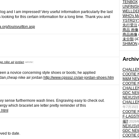
TENBOX
UNFINIS
WELLDE
log and I am impressed! Very useful information particularly the last
WHO's M
 looking for this certain information for a long time. Thank you and
YSTRDY
先行受注
a.org/louisvuitton.asp
商品 画像
商品画像
未分類
(4
SHIMON
Archiv
ap nike air jordan
wrote:
CHALLEN
een a novice concerning style shoes or boots; he applied
COOTIE N
ordan,cheap nike air jordan
http://www.cgsssz.cn/air-jordan-shoes.htm
M&M NEW
COOTIE N
CHALLEN
GDC NEW 
NEXUSVII
avy sense furthermore wash lines. Engraving easy to check out.
CHALLEN
nergy which bracelet are letter pretty reminder of this
年7月15日
e.html
COOTIE N
F-LAGS
催!!
2026
NEXUSVII
GDC NEW 
oved to date.
COOTIE 