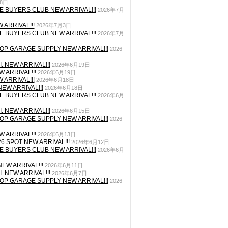
月8日
E BUYERS CLUB NEW ARRIVAL!!!
2026年7月
 ARRIVAL!!!
2026年7月3日
E BUYERS CLUB NEW ARRIVAL!!!
2026年7月
P GARAGE SUPPLY NEW ARRIVAL!!!
2026
. NEW ARRIVAL!!!
2026年6月19日
 ARRIVAL!!!
2026年6月19日
 ARRIVAL!!!
2026年6月18日
EW ARRIVAL!!!
2026年6月18日
E BUYERS CLUB NEW ARRIVAL!!!
2026年6月
. NEW ARRIVAL!!!
2026年6月15日
P GARAGE SUPPLY NEW ARRIVAL!!!
2026
 ARRIVAL!!!
2026年6月13日
26 SPOT NEW ARRIVAL!!!
2026年6月12日
E BUYERS CLUB NEW ARRIVAL!!!
2026年6月
EW ARRIVAL!!!
2026年6月11日
. NEW ARRIVAL!!!
2026年6月7日
P GARAGE SUPPLY NEW ARRIVAL!!!
2026