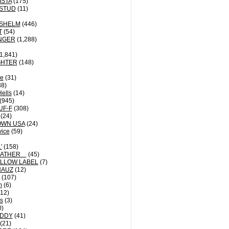
ISTA
(175)
STUD
(11)
NSHELM
(446)
T
(54)
NGER
(1,288)
1,841)
GHTER
(148)
le
(31)
8)
Hells
(14)
(945)
UF-F
(308)
(24)
OWN USA
(24)
vice
(59)
'
(158)
EATHER
(45)
LLOW LABEL
(7)
HAUZ
(12)
(107)
m
(6)
12)
ts
(3)
0)
DDY
(41)
(21)