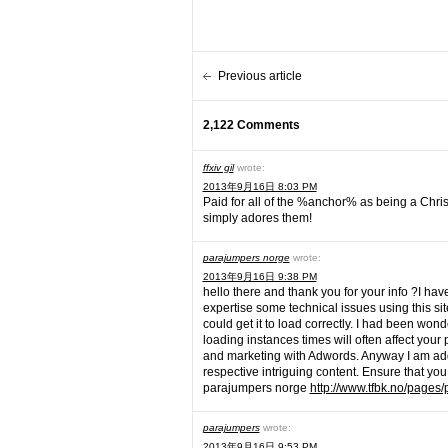
Previous article
2,122 Comments
ffxiv gil
wrote:
2013年9月16日 8:03 PM
Paid for all of the %anchor% as being a Chr
simply adores them!
parajumpers norge
wrote:
2013年9月16日 9:38 PM
hello there and thank you for your info ?I hav
expertise some technical issues using this site
could get it to load correctly. I had been won
loading instances times will often affect you
and marketing with Adwords. Anyway I am add
respective intriguing content. Ensure that you
parajumpers norge
http://www.tfbk.no/pages/
parajumpers
wrote:
2013年9月16日 9:53 PM