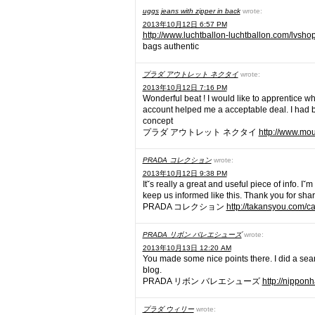
uggs jeans with zipper in back
wrote:
2013年10月12日 6:57 PM
http://www.luchtballon-luchtballon.com/lvshop
bags authentic
プラダ アウトレット ネクタイ
wrote:
2013年10月12日 7:16 PM
Wonderful beat ! I would like to apprentice w
account helped me a acceptable deal. I had bee
concept
プラダ アウトレット ネクタイ
http://www.mo
PRADA コレクション
wrote:
2013年10月12日 9:38 PM
Itˇs really a great and useful piece of info. I
keep us informed like this. Thank you for shar
PRADA コレクション
http://takansyou.com/
PRADA リボン バレエシューズ
wrote:
2013年10月13日 12:20 AM
You made some nice points there. I did a sear
blog.
PRADA リボン バレエシューズ
http://nippon
プラダ ウィリー
wrote: