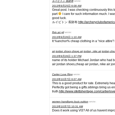
ルイビトン 長財布
wrote:
2013年9月25日 6:08 AM
Great post. I was checking continuously this b
part
I care for such information much. I was
good luck.
ルイビトン 長財布
http://archeryclubofameric
ffxiv arr gil
wrote:
2013年9月26日 1:10 AM
It %anchor% cheap clothing in a “nice attire”!
air jordan shoes,cheap air jordan, nike air jordan,che
2013年9月26日 1:37 PM
name of its holder Michael Jordan who had b
air jordan shoes,cheap air jordan, nike air j
Cartier Love Ring
wrote:
2013年10月7日 6:07 AM
This is a good product for rate. Extremely he
Perfectly got being a gifts.siblings bring us e
truth.
http://www.stkittsheritage.com/cartierlov
women handbags louis vuitton
wrote:
2013年10月7日 10:31 AM
Does it work using VI3? All of us havent impr