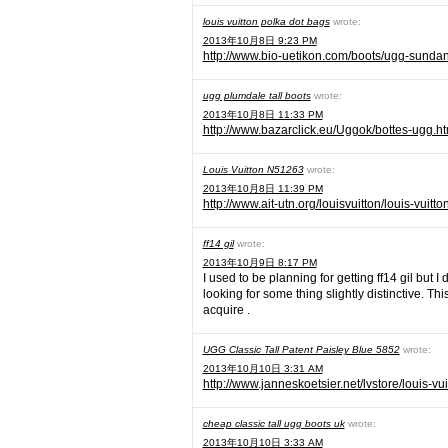
louis vuitton polka dot bags
wrote:
2013年10月8日 9:23 PM
http://www.bio-uetikon.com/boots/ugg-sundan
ugg plumdale tall boots
wrote:
2013年10月8日 11:33 PM
http://www.bazarclick.eu/Uggok/bottes-ugg.ht
Louis Vuitton N51263
wrote:
2013年10月8日 11:39 PM
http://www.ait-utn.org/louisvuitton/louis-vuit
ff14 gil
wrote:
2013年10月9日 8:17 PM
I used to be planning for getting ff14 gil but 
looking for some thing slightly distinctive. Th
acquire .
UGG Classic Tall Patent Paisley Blue 5852
wrote:
2013年10月10日 3:31 AM
http://www.janneskoetsier.net/lvstore/louis-vu
cheap classic tall ugg boots uk
wrote:
2013年10月10日 3:33 AM