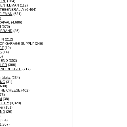
ORE
(164)
GENTLEMAN
(112)
TEGENERALLY
(6,464)
TLEMAN
(631)
)
AIVAL
(4,686)
I
(575)
 BRAND
(85)
IN
(212)
OP GARAGE SUPPLY
(246)
CT
(10)
S
(14)
5)
MEND
(352)
ILER
(388)
AND RUGGED
(717)
)
fabrix.
(234)
ING
(31)
630)
THE CHEESE
(402)
73)
ul
(38)
OCITY
(3,320)
der
(151)
ND
(26)
)
(634)
1,307)