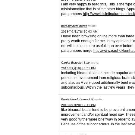
I am very happy to read this. This is the type
misinformation that is at the other blogs. Appr
parajumpers
http://www.bislettnaturmedisins
parajumpers norge
wrote:
2013年9月17日 10:03 AM
I have been browsing online more than three hou
pretty worth enough for me. In my opinion, if
net will be a lot more useful than ever before.
parajumpers norge
http://www.paul-okkenhau
Cartier Bracelet Sale
wrote:
2013年9月18日 4:51 PM
including binaural cartier include popular ami
personal development then religious brain sta
and also as A very good additionally brief wa
subconscious. Within the last few years The
Beats Headphones UK
wrote:
2013年9月20日 9:11 PM
like binaural beats tend to be prevalent amon
improvement and/or spiritual head say. These
very good furthermore brief way in order to av
Because of the subconscious. In the last sev