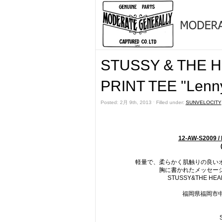
STUSSY & THE
PRINT TEE "Le
Posted: 2月 9th, 2013 ˑ Filled under:
SUNVELOCITY
12-AW-S2009 
軽量で、柔らかく肌触りの良いオ
胸に書かれたメッセージは
STUSSY&THE H
福岡県福岡市中央