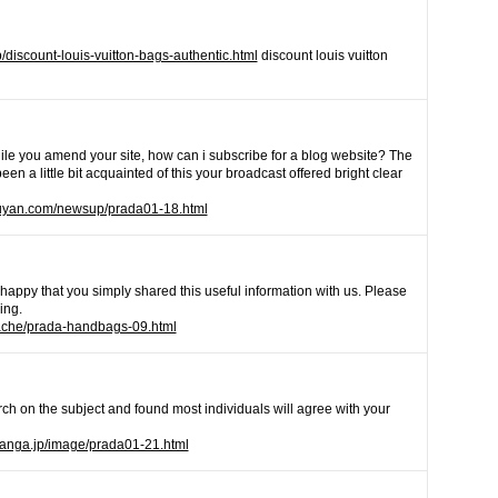
/discount-louis-vuitton-bags-authentic.html
discount louis vuitton
hile you amend your site, how can i subscribe for a blog website? The
n a little bit acquainted of this your broadcast offered bright clear
uyan.com/newsup/prada01-18.html
ˇm happy that you simply shared this useful information with us. Please
ing.
cache/prada-handbags-09.html
ch on the subject and found most individuals will agree with your
hanga.jp/image/prada01-21.html