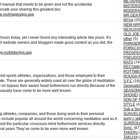
METAPH
 of manual that needs to be given and not the accidental
MISTER
eciate your sharing this greatest doc.
MODERA
ke.no/images/pjs.asp
MR.GEN
MYne
(25
NEW ARR
NEXUSVI
OLD JOE
rs today, yet I never found any interesting article like yours. It’s
other
(5)
 all website owners and bloggers made good content as you did, the
PHINGER
PORKCH
g.no/bilder/pjs.asp
PROSPE
PSEUDO
RATS
(74
RECOM
ROTTWE
dst sports athletes, organizations, and those employed to their
ROUGH 
te. These are generally widely used all over the globe of meditation
S.F.C
(16
y on bypass their aware head furthermore run directly Because of the
Sasquatch
SEASON
y usually have come to be more well known.
SHOHEI
(
SON OF 
STYLE
(4
Sub a So
g athletes, companies, and those doing work to their personal
SUNVEL
suny c si
 include popular all around the world concerning meditation and as A
SURROU
oid the particular conscious mind furthermore services directly
Sync.
(87
eral years They’ve come to be even more well known.
TAKERU
TAKUYA
(