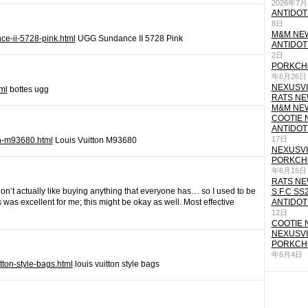
2026年7
ANTIDOT
8日
M&M NEW
ce-ii-5728-pink.html
UGG Sundance II 5728 Pink
ANTIDOT
2日
PORKCHO
年6月26日
NEXUSVII
ml
bottes ugg
RATS NEW
M&M NEW
COOTIE N
ANTIDOT
17日
ton-m93680.html
Louis Vuitton M93680
NEXUSVII
PORKCHO
年6月15日
RATS NEW
I don’t actually like buying anything that everyone has… so I used to be
S.F.C SS
is was excellent for me; this might be okay as well. Most effective
ANTIDOT
12日
COOTIE N
NEXUSVII
PORKCHO
年6月4日
itton-style-bags.html
louis vuitton style bags