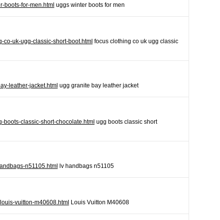
r-boots-for-men.html
uggs winter boots for men
ng-co-uk-ugg-classic-short-boot.html
focus clothing co uk ugg classic
ay-leather-jacket.html
ugg granite bay leather jacket
-boots-classic-short-chocolate.html
ugg boots classic short
v-handbags-n51105.html
lv handbags n51105
/louis-vuitton-m40608.html
Louis Vuitton M40608