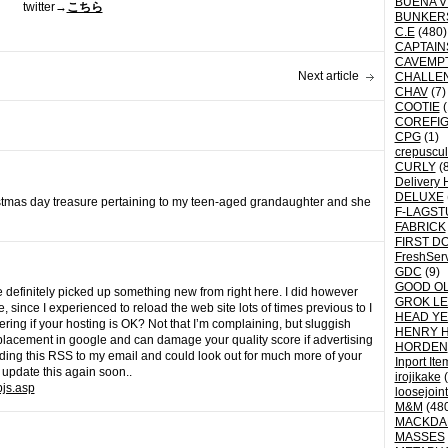
BUENA V
twitter→
こちら
BUNKER
C.E
(480)
CAPTAI
CAVEMP
Next article
CHALLE
CHAV
(7)
COOTIE
(
COREFI
CPG
(1)
crepuscu
CURLY
(8
Delivery 
DELUXE
istmas day treasure pertaining to my teen-aged grandaughter and she
F-LAGST
FABRICK
FIRST D
FreshSer
GDC
(9)
GOOD OL
e definitely picked up something new from right here. I did however
GROK L
, since I experienced to reload the web site lots of times previous to I
HEAD YE
dering if your hosting is OK? Not that I’m complaining, but sluggish
HENRY 
r placement in google and can damage your quality score if advertising
HORDEN
ing this RSS to my email and could look out for much more of your
Inport Ite
 update this again soon..
irojikake
(
pjs.asp
loosejoin
M&M
(48
MACKDA
MASSES