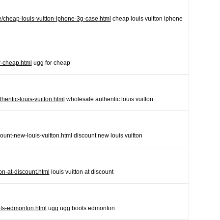
e/cheap-louis-vuitton-iphone-3g-case.html
cheap louis vuitton iphone
r-cheap.html
ugg for cheap
hentic-louis-vuitton.html
wholesale authentic louis vuitton
ount-new-louis-vuitton.html discount new louis vuitton
on-at-discount.html
louis vuitton at discount
ts-edmonton.html
ugg ugg boots edmonton