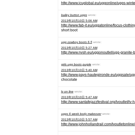
http://www.icuglobal.eu/uggonline/uggs-winte
bailey button uggs
wrote:
2013年10月10日 5:06 AM
http://www.fab-it.eu/uggatonline/focus-clothi
short boot
ugg cowboy boots 6.5
wrote:
2013年10月10日 5:27 AM
http://www.nvsh.eu/uggonoutlet/ugg-granite-b
girls ugg boots purple
wrote:
2013年10月10日 5:40 AM
http://www.pays-hautegironde.eu/uggsale/ugg
chocolate
lv on line
wrote:
2013年10月10日 5:47 AM
http://www.santafejazzfestival.org/lvoutlet/l
uggs 6 week body makeover
wrote:
2013年10月10日 5:57 AM
http://www.johnhollandrail.com/lvoutletonline