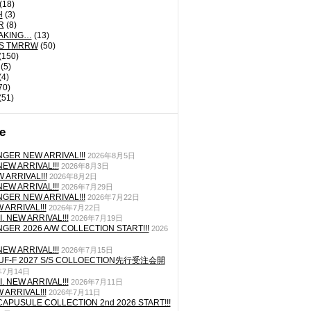
(18)
H
(3)
R
(8)
AKING…
(13)
'S TMRRW
(50)
(150)
(5)
(4)
70)
(51)
e
GER NEW ARRIVAL!!!
2026年8月5日
EW ARRIVAL!!!
2026年8月3日
 ARRIVAL!!!
2026年8月2日
EW ARRIVAL!!!
2026年7月29日
GER NEW ARRIVAL!!!
2026年7月22日
ARRIVAL!!!
2026年7月22日
. NEW ARRIVAL!!!
2026年7月19日
GER 2026 A/W COLLECTION START!!!
2026
EW ARRIVAL!!!
2026年7月15日
TUF-F 2027 S/S COLLOECTION先行受注会開
年7月14日
. NEW ARRIVAL!!!
2026年7月11日
ARRIVAL!!!
2026年7月11日
CAPUSULE COLLECTION 2nd 2026 START!!!