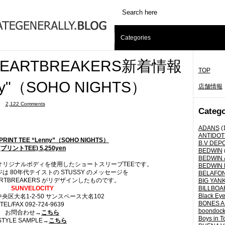
Categories
 HEARTBREAKERS新着情報
TOP
nny"（SOHO NIGHTS）
店舗情報
ˑ
2,122 Comments
Catego
ADANS
(
ANTIDOT
/ PRINT TEE “Lenny”（SOHO NIGHTS）
B.V DEP
(プリントTEE) 5,250yen
BEDWIN
BEDWIN 
リジナルボディを使用したショートスリーブTEEです。
BEDWIN 
 80年代テイストの STUSSY のメッセージを
BELAFO
EARTBREAKERS がリデザインしたものです。
BIG YANK 
SUNVELOCITY
BILLBOA
Black Eye
区大名1-2-50 サンスペース大名102
BONES A
TEL/FAX 092-724-9639
boondoc
お問合わせ→
こちら
Boys in T
STYLE SAMPLE→
こちら