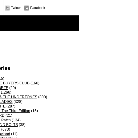
Twitter
Facebook
ries
15)
E BUYERS CLUB
(166)
ORTE
(29)
(1,266)
& THE UNDERTONES
(300)
LADIES
(328)
NTE
(287)
The Third Edition
(15)
RD
(21)
 Patch
(134)
ND BOLTS
(38)
k
(673)
oyland
(11)