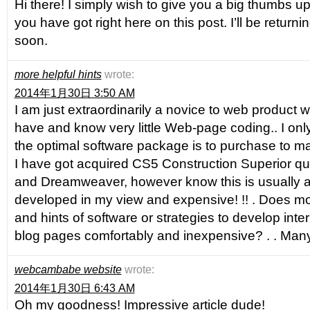
Hi there! I simply wish to give you a big thumbs up 
you have got right here on this post. I’ll be returni
soon.
more helpful hints
wrote:
2014年1月30日 3:50 AM
I am just extraordinarily a novice to web product w
have and know very little Web-page coding.. I onl
the optimal software package is to purchase to m
I have got acquired CS5 Construction Superior qu
and Dreamweaver, however know this is usually a 
developed in my view and expensive! !! . Does mo
and hints of software or strategies to develop int
blog pages comfortably and inexpensive? . . Many
webcambabe website
wrote:
2014年1月30日 6:43 AM
Oh my goodness! Impressive article dude!