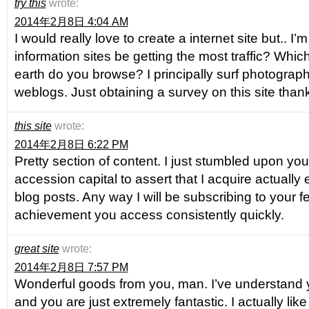
try this
wrote:
2014年2月8日 4:04 AM
I would really love to create a internet site but.. I
information sites be getting the most traffic? Whic
earth do you browse? I principally surf photogra
weblogs. Just obtaining a survey on this site thank
this site
wrote:
2014年2月8日 6:22 PM
Pretty section of content. I just stumbled upon yo
accession capital to assert that I acquire actuall
blog posts. Any way I will be subscribing to your 
achievement you access consistently quickly.
great site
wrote:
2014年2月8日 7:57 PM
Wonderful goods from you, man. I’ve understand y
and you are just extremely fantastic. I actually li