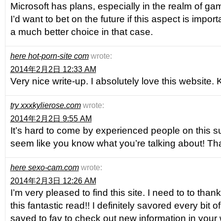
Microsoft has plans, especially in the realm of gam
I’d want to bet on the future if this aspect is impor
a much better choice in that case.
here hot-porn-site com
wrote:
2014年2月2日 12:33 AM
Very nice write-up. I absolutely love this website. 
try xxxkylierose.com
wrote:
2014年2月2日 9:55 AM
It’s hard to come by experienced people on this s
seem like you know what you’re talking about! T
here sexo-cam.com
wrote:
2014年2月3日 12:26 AM
I’m very pleased to find this site. I need to to than
this fantastic read!! I definitely savored every bit o
saved to fav to check out new information in your 