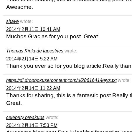
Awesome.
shave
wrote:
2014年2月11日 10:41 AM
Muchos Gracias for your post. Great.
Thomas Kinkade tapestries
wrote:
2014年2月14日 5:22 AM
Thank you ever so for you blog article.Really tha
https://dl.dropboxusercontent.com/u/2861641/keys.txt
wrote:
2014年2月14日 11:22 AM
Thanks for sharing, this is a fantastic post.Really
Great.
celebrity breakups
wrote:
2014年2月14日 7:53 PM