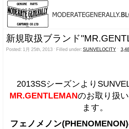
新規取扱ブランド"MR.GENTL
Posted: 1月 25th, 2013 ˑ Filled under:
SUNVELOCITY
ˑ
3,4
2013SSシーズンよりSUNVE
MR.GENTLEMAN
のお取り扱
ます。
フェノメノン(PHENOMENON)