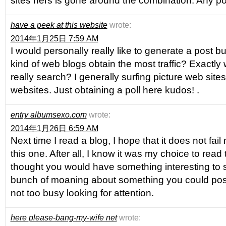
sites hers is gone around the combination. Any po
have a peek at this website
wrote:
2014年1月25日 7:59 AM
I would personally really like to generate a post but
kind of web blogs obtain the most traffic? Exactly
really search? I generally surfing picture web site
websites. Just obtaining a poll here kudos! .
entry albumsexo.com
wrote:
2014年1月26日 6:59 AM
Next time I read a blog, I hope that it does not fai
this one. After all, I know it was my choice to read 
thought you would have something interesting to say
bunch of moaning about something you could possi
not too busy looking for attention.
here please-bang-my-wife net
wrote: