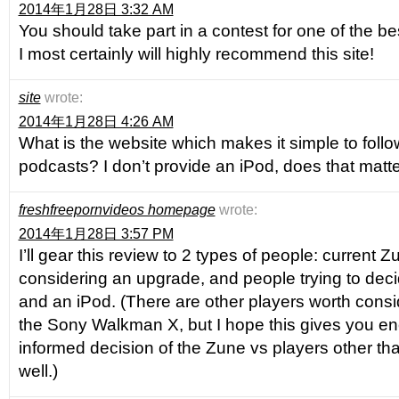
2014年1月28日 3:32 AM
You should take part in a contest for one of the be
I most certainly will highly recommend this site!
site
wrote:
2014年1月28日 4:26 AM
What is the website which makes it simple to follo
podcasts? I don’t provide an iPod, does that matte
freshfreepornvideos homepage
wrote:
2014年1月28日 3:57 PM
I’ll gear this review to 2 types of people: current
considering an upgrade, and people trying to de
and an iPod. (There are other players worth consid
the Sony Walkman X, but I hope this gives you e
informed decision of the Zune vs players other tha
well.)