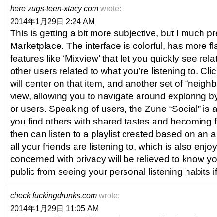
here zugs-teen-xtacy com
wrote:
2014年1月29日 2:24 AM
This is getting a bit more subjective, but I much p
Marketplace. The interface is colorful, has more fl
features like ‘Mixview’ that let you quickly see rel
other users related to what you’re listening to. Cli
will center on that item, and another set of “neighb
view, allowing you to navigate around exploring by 
or users. Speaking of users, the Zune “Social” is al
you find others with shared tastes and becoming f
then can listen to a playlist created based on an
all your friends are listening to, which is also enj
concerned with privacy will be relieved to know y
public from seeing your personal listening habits 
check fuckingdrunks.com
wrote:
2014年1月29日 11:05 AM