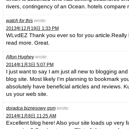
rivers, contingency of an Ocean. hotels compare 
watch for this
wrote:
2013年12月19日 1:33 PM
WLvdEZ Thank you ever so for you article.Really 
read more. Great.
Afton Hughey
wrote:
2014年1月3日 5:07 PM
I just want to say I am just all new to blogging an
blog site. Most likely I’m planning to bookmark yo
absolutely have beneficial articles and reviews. K
us your web site.
doradca biznesowy gsm
wrote:
2014年1月8日 11:25 AM
Excellent blog here! Also your site loads up very 