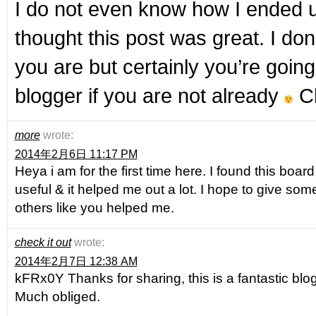
I do not even know how I ended u
thought this post was great. I do
you are but certainly you’re goin
blogger if you are not already
Ch
more
wrote:
2014年2月6日 11:17 PM
Heya i am for the first time here. I found this board a
useful & it helped me out a lot. I hope to give so
others like you helped me.
check it out
wrote:
2014年2月7日 12:38 AM
kFRx0Y Thanks for sharing, this is a fantastic blo
Much obliged.