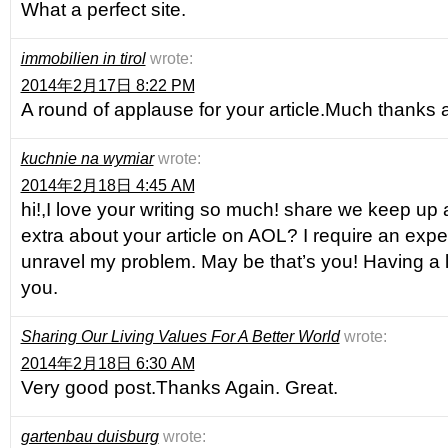
What a perfect site.
immobilien in tirol
wrote:
2014年2月17日 8:22 PM
A round of applause for your article.Much thanks 
kuchnie na wymiar
wrote:
2014年2月18日 4:45 AM
hi!,I love your writing so much! share we keep u
extra about your article on AOL? I require an expert
unravel my problem. May be that’s you! Having a 
you.
Sharing Our Living Values For A Better World
wrote:
2014年2月18日 6:30 AM
Very good post.Thanks Again. Great.
gartenbau duisburg
wrote: