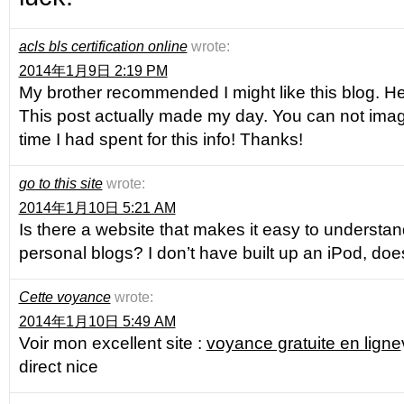
acls bls certification online
wrote:
2014年1月9日 2:19 PM
My brother recommended I might like this blog. He 
This post actually made my day. You can not im
time I had spent for this info! Thanks!
go to this site
wrote:
2014年1月10日 5:21 AM
Is there a website that makes it easy to understa
personal blogs? I don’t have built up an iPod, does
Cette voyance
wrote:
2014年1月10日 5:49 AM
Voir mon excellent site :
voyance gratuite en ligne
direct nice