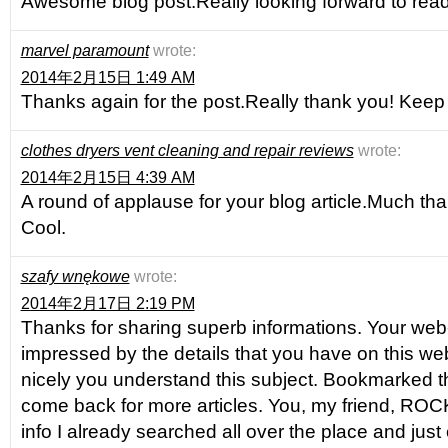
Awesome blog post.Really looking forward to rea
marvel paramount
wrote:
2014年2月15日 1:49 AM
Thanks again for the post.Really thank you! Keep 
clothes dryers vent cleaning and repair reviews
wrote:
2014年2月15日 4:39 AM
A round of applause for your blog article.Much th
Cool.
szafy wnękowe
wrote:
2014年2月17日 2:19 PM
Thanks for sharing superb informations. Your web-s
impressed by the details that you have on this web
nicely you understand this subject. Bookmarked th
come back for more articles. You, my friend, ROCK
info I already searched all over the place and jus