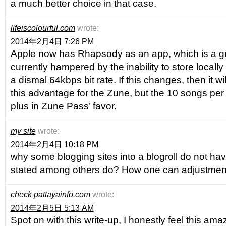
a much better choice in that case.
lifeiscolourful.com
wrote:
2014年2月4日 7:26 PM
Apple now has Rhapsody as an app, which is a great
currently hampered by the inability to store locall
a dismal 64kbps bit rate. If this changes, then it 
this advantage for the Zune, but the 10 songs per m
plus in Zune Pass’ favor.
my site
wrote:
2014年2月4日 10:18 PM
why some blogging sites into a blogroll do not hav
stated among others do? How one can adjustment
check pattayainfo.com
wrote:
2014年2月5日 5:13 AM
Spot on with this write-up, I honestly feel this a