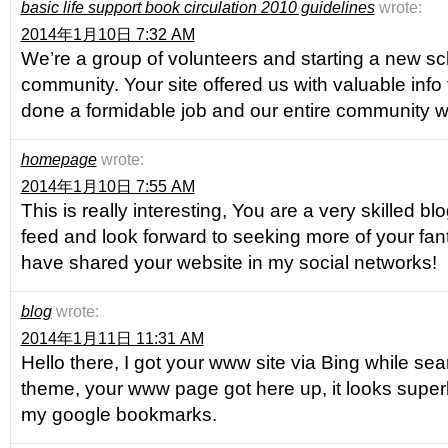
basic life support book circulation 2010 guidelines
wrote:
2014年1月10日 7:32 AM
We’re a group of volunteers and starting a new s
community. Your site offered us with valuable info
done a formidable job and our entire community wil
homepage
wrote:
2014年1月10日 7:55 AM
This is really interesting, You are a very skilled bl
feed and look forward to seeking more of your fanta
have shared your website in my social networks!
blog
wrote:
2014年1月11日 11:31 AM
Hello there, I got your www site via Bing while sear
theme, your www page got here up, it looks superb
my google bookmarks.