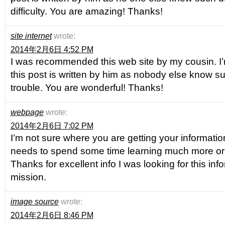
difficulty. You are amazing! Thanks!
site internet
wrote:
2014年2月6日 4:52 PM
I was recommended this web site by my cousin. I
this post is written by him as nobody else know s
trouble. You are wonderful! Thanks!
webpage
wrote:
2014年2月6日 7:02 PM
I’m not sure where you are getting your information,
needs to spend some time learning much more or
Thanks for excellent info I was looking for this inf
mission.
image source
wrote:
2014年2月6日 8:46 PM