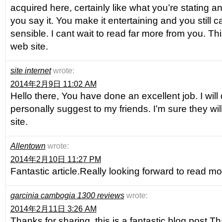
acquired here, certainly like what you’re stating a
you say it. You make it entertaining and you still ca
sensible. I cant wait to read far more from you. Thi
web site.
site internet
wrote:
2014年2月9日 11:02 AM
Hello there, You have done an excellent job. I will d
personally suggest to my friends. I’m sure they wil
site.
Allentown
wrote:
2014年2月10日 11:27 PM
Fantastic article.Really looking forward to read mo
garcinia cambogia 1300 reviews
wrote:
2014年2月11日 3:26 AM
Thanks for sharing, this is a fantastic blog post.T