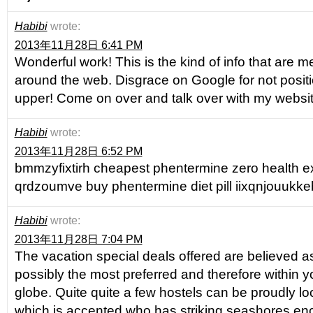
Habibi
wrote:
2013年11月28日 6:41 PM
Wonderful work! This is the kind of info that are 
around the web. Disgrace on Google for not positi
upper! Come on over and talk over with my websi
Habibi
wrote:
2013年11月28日 6:52 PM
bmmzyfixtirh cheapest phentermine zero health e
qrdzoumve buy phentermine diet pill iixqnjouukke
Habibi
wrote:
2013年11月28日 7:04 PM
The vacation special deals offered are believed as
possibly the most preferred and therefore within y
globe. Quite quite a few hostels can be proudly lo
which is accented who has striking seashores enc