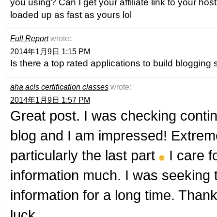
you using? Can I get your affiliate link to your hos
loaded up as fast as yours lol
Full Report
wrote:
2014年1月9日 1:15 PM
Is there a top rated applications to build blogging
aha acls certification classes
wrote:
2014年1月9日 1:57 PM
Great post. I was checking contin
blog and I am impressed! Extreme
particularly the last part
I care f
information much. I was seeking t
information for a long time. Tha
luck.