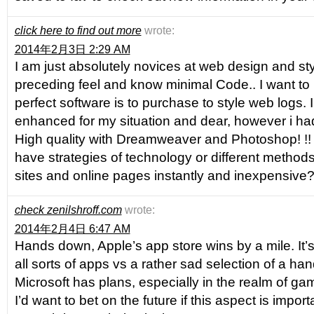
click here to find out more
wrote:
2014年2月3日 2:29 AM
I am just absolutely novices at web design and sty
preceding feel and know minimal Code.. I want to
perfect software is to purchase to style web logs. I a
enhanced for my situation and dear, however i h
High quality with Dreamweaver and Photoshop! !! 
have strategies of technology or different methods
sites and online pages instantly and inexpensive? 
check zenilshroff.com
wrote:
2014年2月4日 6:47 AM
Hands down, Apple’s app store wins by a mile. It’s
all sorts of apps vs a rather sad selection of a han
Microsoft has plans, especially in the realm of gam
I’d want to bet on the future if this aspect is impor