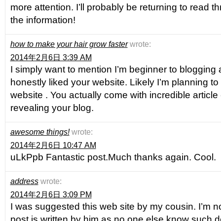
more attention. I’ll probably be returning to read 
the information!
how to make your hair grow faster
wrote:
2014年2月6日 3:39 AM
I simply want to mention I’m beginner to blogging 
honestly liked your website. Likely I’m planning 
website . You actually come with incredible article
revealing your blog.
awesome things!
wrote:
2014年2月6日 10:47 AM
uLkPpb Fantastic post.Much thanks again. Cool.
address
wrote:
2014年2月6日 3:09 PM
I was suggested this web site by my cousin. I’m n
post is written by him as no one else know such d