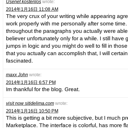
Usenet kostenlos
wrote:
2014年1月16日 11:08 AM
The very crux of your writing while appearing agreea
work properly with me personally after some tim
throughout the paragraphs you actually were abl
believer unfortunately only for a while. I still have
jumps in logic and you might do well to fill in thos
that you actually can accomplish that, I will certai
fascinated.
maxx John
wrote:
2014年1月16日 6:57 PM
Im thankful for the blog. Great.
visit now sitidelima.com
wrote:
2014年1月16日 10:50 PM
This is getting a bit more subjective, but I much p
Marketplace. The interface is colorful, has more fl