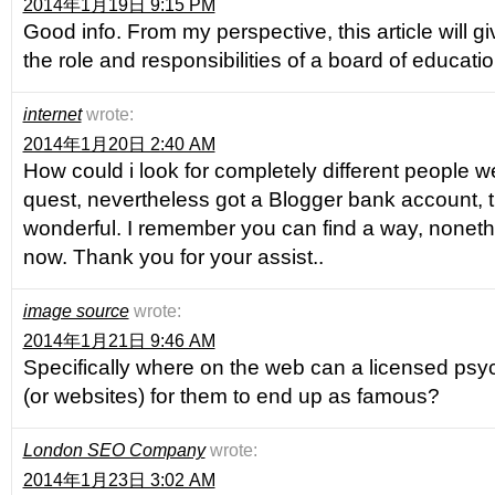
2014年1月19日 9:15 PM
Good info. From my perspective, this article will g
the role and responsibilities of a board of educatio
internet
wrote:
2014年1月20日 2:40 AM
How could i look for completely different people we
quest, nevertheless got a Blogger bank account, 
wonderful. I remember you can find a way, noneth
now. Thank you for your assist..
image source
wrote:
2014年1月21日 9:46 AM
Specifically where on the web can a licensed psyci
(or websites) for them to end up as famous?
London SEO Company
wrote:
2014年1月23日 3:02 AM