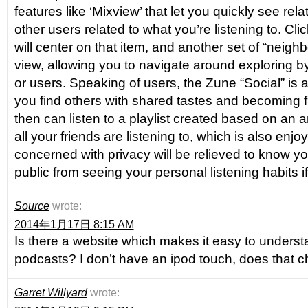
features like ‘Mixview’ that let you quickly see rel
other users related to what you’re listening to. Cli
will center on that item, and another set of “neighb
view, allowing you to navigate around exploring by 
or users. Speaking of users, the Zune “Social” is al
you find others with shared tastes and becoming f
then can listen to a playlist created based on an
all your friends are listening to, which is also enj
concerned with privacy will be relieved to know y
public from seeing your personal listening habits 
Source
wrote:
2014年1月17日 8:15 AM
Is there a website which makes it easy to unders
podcasts? I don’t have an ipod touch, does that 
Garret Willyard
wrote: