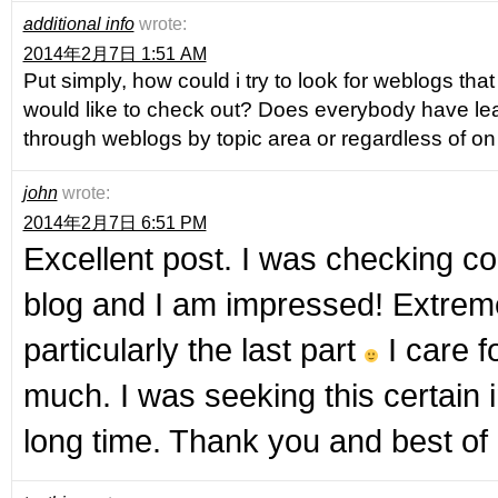
additional info
wrote:
2014年2月7日 1:51 AM
Put simply, how could i try to look for weblogs that
would like to check out? Does everybody have le
through weblogs by topic area or regardless of on
john
wrote:
2014年2月7日 6:51 PM
Excellent post. I was checking co
blog and I am impressed! Extremel
particularly the last part
I care f
much. I was seeking this certain i
long time. Thank you and best of 