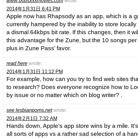
www bobsxxxmovies.com
wrote:
2014年1月31日 6:41 PM
Apple now has Rhapsody as an app, which is a great
currently hampered by the inability to store locall
a dismal 64kbps bit rate. If this changes, then it 
this advantage for the Zune, but the 10 songs per m
plus in Zune Pass’ favor.
read here
wrote:
2014年1月31日 11:12 PM
For example, how can you try to find web sites that 
to research? Does everyone recognize how to Lo
by issue or no matter which on blog writer? .
see lesbianporns.net
wrote:
2014年2月1日 7:32 AM
Hands down, Apple’s app store wins by a mile. It’s
all sorts of apps vs a rather sad selection of a han