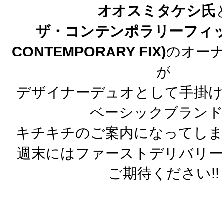
オオスミタケシ氏
ザ・コンテンポラリーフィッ
CONTEMPORARY FIX)
のオー
が
デザイナーデュオとして手掛
ベーシックブラン
キチキチのご案内になってし
週末にはファーストデリバリ
ご期待ください!!