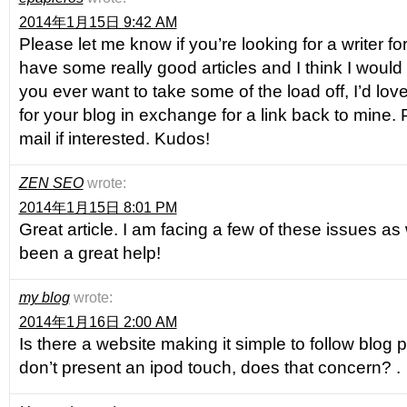
2014年1月15日 9:42 AM
Please let me know if you’re looking for a writer f
have some really good articles and I think I would 
you ever want to take some of the load off, I’d love
for your blog in exchange for a link back to mine.
mail if interested. Kudos!
ZEN SEO
wrote:
2014年1月15日 8:01 PM
Great article. I am facing a few of these issues as 
been a great help!
my blog
wrote:
2014年1月16日 2:00 AM
Is there a website making it simple to follow blog
don’t present an ipod touch, does that concern? .