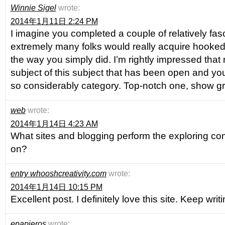
Winnie Sigel
wrote:
2014年1月11日 2:24 PM
I imagine you completed a couple of relatively fasc
extremely many folks would really acquire hooked
the way you simply did. I’m rightly impressed that 
subject of this subject that has been open and you 
so considerably category. Top-notch one, show gr
web
wrote:
2014年1月14日 4:23 AM
What sites and blogging perform the exploring co
on?
entry whooshcreativity.com
wrote:
2014年1月14日 10:15 PM
Excellent post. I definitely love this site. Keep writi
epapieros
wrote: