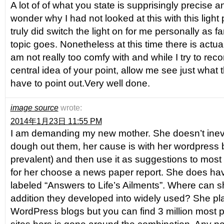
A lot of of what you state is supprisingly precise
wonder why I had not looked at this with this light p
truly did switch the light on for me personally as far
topic goes. Nonetheless at this time there is actual
am not really too comfy with and while I try to reco
central idea of your point, allow me see just what t
have to point out.Very well done.
image source
wrote:
2014年1月23日 11:55 PM
I am demanding my new mother. She doesn’t inev
dough out them, her cause is with her wordpress 
prevalent) and then use it as suggestions to most l
for her choose a news paper report. She does hav
labeled “Answers to Life’s Ailments”. Where can sh
addition they developed into widely used? She pl
WordPress blogs but you can find 3 million most 