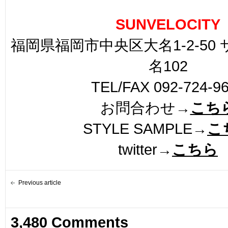
SUNVELOCITY
福岡県福岡市中央区大名1-2-50
名102
TEL/FAX 092-724-9
お問合わせ→
こち
STYLE SAMPLE→
こ
twitter→
こちら
Previous article
3,480 Comments