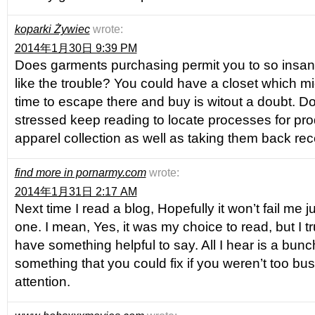
koparki Żywiec
wrote:
2014年1月30日 9:39 PM
Does garments purchasing permit you to so insane 
like the trouble? You could have a closet which m
time to escape there and buy is witout a doubt. Do
stressed keep reading to locate processes for pro
apparel collection as well as taking them back rec
find more in pornarmy.com
wrote:
2014年1月31日 2:17 AM
Next time I read a blog, Hopefully it won’t fail me 
one. I mean, Yes, it was my choice to read, but I t
have something helpful to say. All I hear is a bun
something that you could fix if you weren’t too bu
attention.